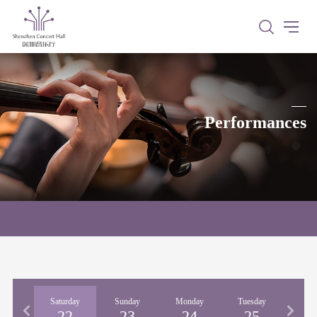
Performances
iday
Saturday
Sunday
Monday
Tuesday
Wedne
21
22
23
24
25
2