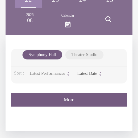
2026
Calendar
08
Symphony Hall
Theater Studio
Sort：
Latest Performances
Latest Date
More