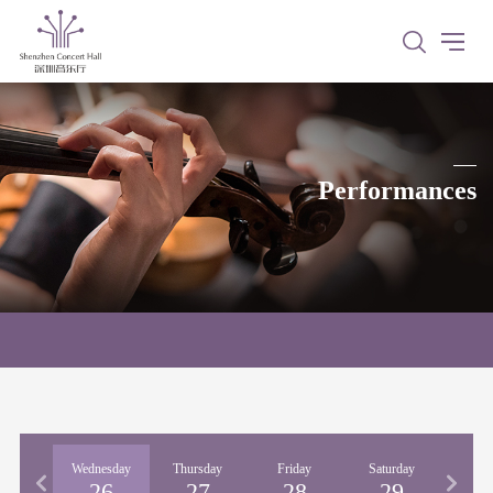
Performances
esday
Wednesday
Thursday
Friday
Saturday
Sun
25
26
27
28
29
3