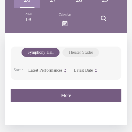
2026
Calendar
08
Symphony Hall
Theater Studio
Sort：
Latest Performances
Latest Date
More