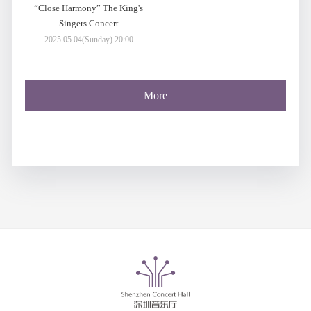
“Close Harmony” The King's
Singers Concert
2025.05.04(Sunday) 20:00
More