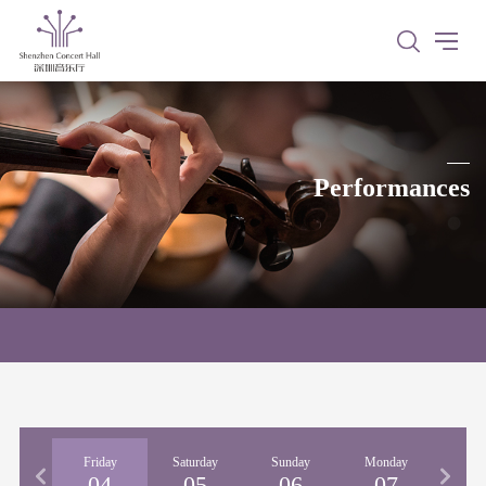
Performances
rsday
Friday
Saturday
Sunday
Monday
03
04
05
06
07