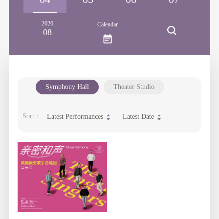
2026
Calendar
08
Symphony Hall
Theater Studio
Sort：
Latest Performances
Latest Date