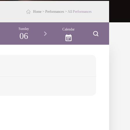
Home
>
Performances
>
All Performances
Sunday
Calendar
06