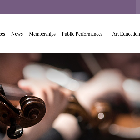
ces
News
Memberships
Public Performances
Art Education