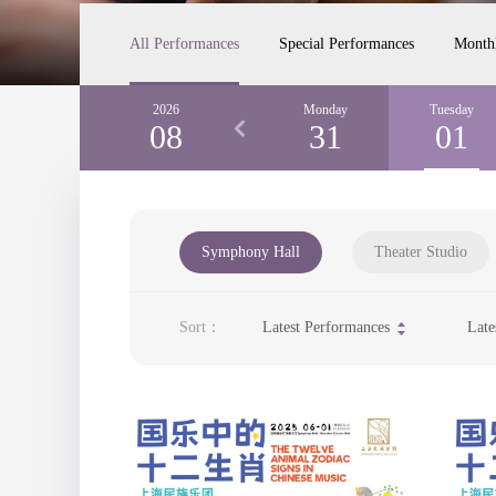
All Performances
Special Performances
Month
Saturday
2026
Sunday
Monday
Tuesday
29
08
30
31
01
Symphony Hall
Theater Studio
Sort：
Latest Performances
Late