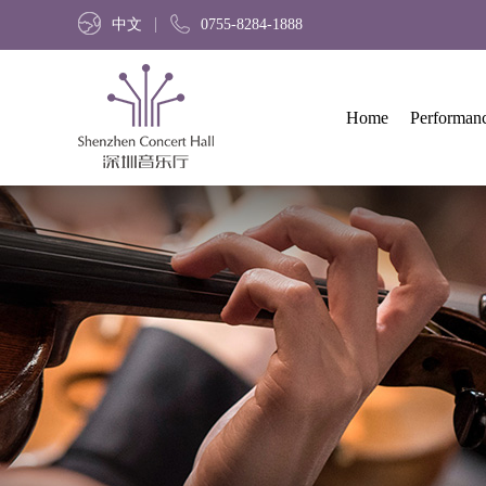
中文
0755-8284-1888
Home
Performan