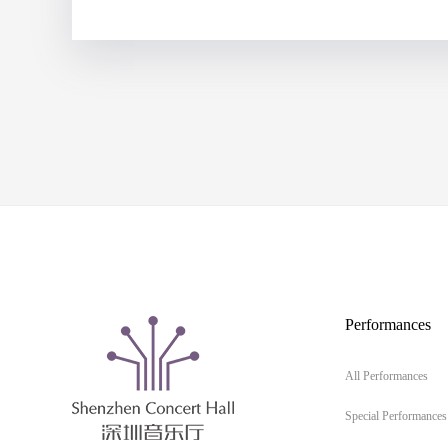
Performances
All Performances
Special Performances