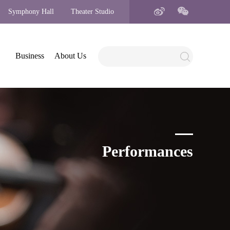
Symphony Hall
Theater Studio
Business
About Us
Performances