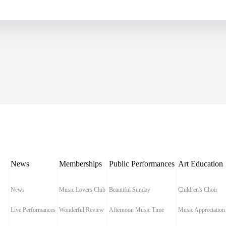
News
Memberships
Public Performances
Art Education
News
Music Lovers Club
Beautiful Sunday
Children's Choir
Live Performances
Wonderful Review
Afternoon Music Time
Music Appreciation