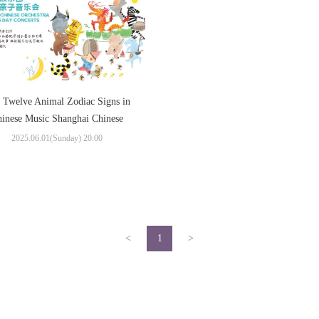
 Twelve Animal Zodiac Signs in
inese Music Shanghai Chinese
chestra Children’s Day Concerts
2025.06.01(Sunday) 20:00
<
1
>