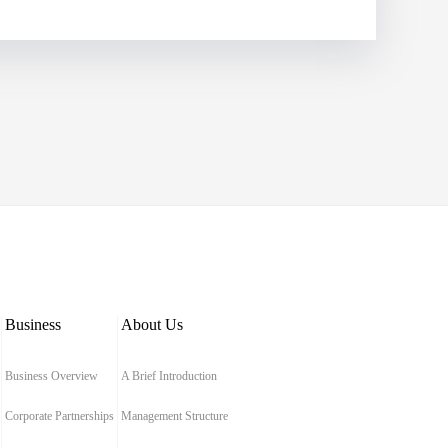
Business
About Us
Business Overview
A Brief Introduction
Corporate Partnerships
Management Structure