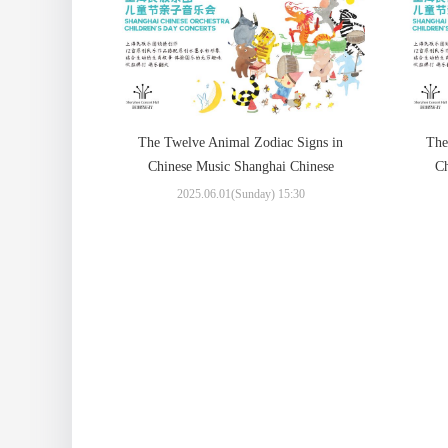
The Twelve Animal Zodiac Signs in
The
Chinese Music Shanghai Chinese
Ch
Orchestra Children’s Day Concerts
Or
2025.06.01(Sunday) 15:30