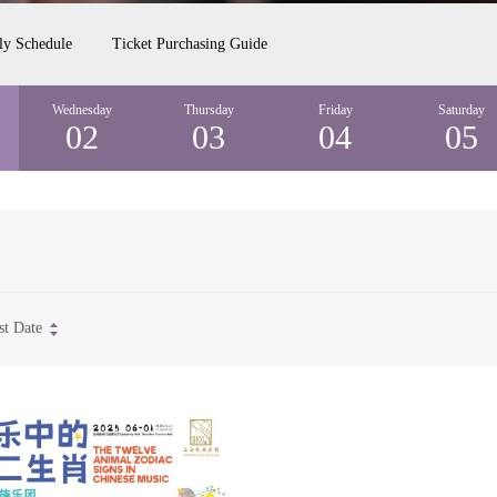
ly Schedule
Ticket Purchasing Guide
Wednesday
Thursday
Friday
Saturday
02
03
04
05
st Date