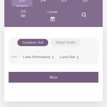
2026
Calendar
08
Symphony Hall
Theater Studio
Sort：
Latest Performances
Latest Date
More