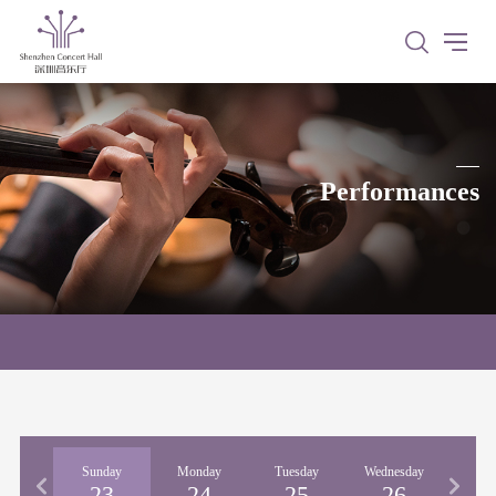
Performances
urday
Sunday
Monday
Tuesday
Wednesday
Thur
22
23
24
25
26
2