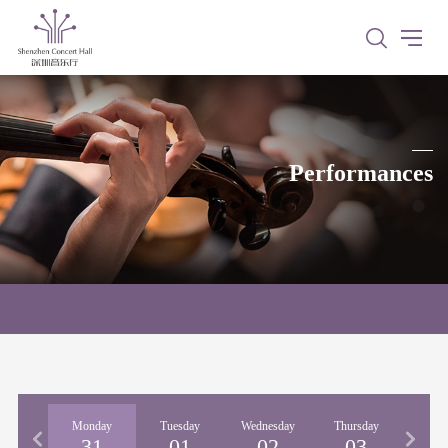
Performances
nday
Monday
Tuesday
Wednesday
Thursday
Fri
30
31
01
02
03
0