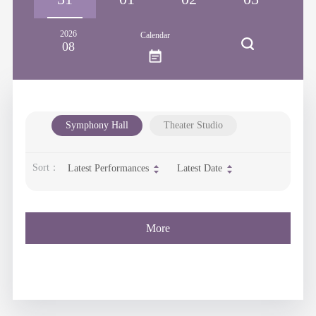
2026
Calendar
08
Symphony Hall
Theater Studio
Sort：
Latest Performances
Latest Date
More