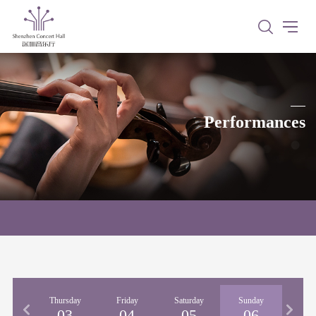
Performances
nesday
Thursday
Friday
Saturday
Sunday
02
03
04
05
06