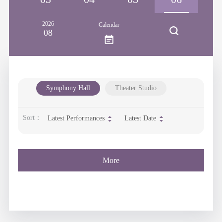
2026
Calendar
08
Symphony Hall
Theater Studio
Sort：
Latest Performances
Latest Date
More