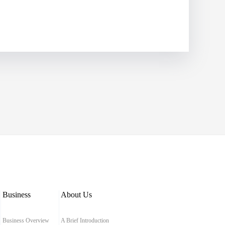
Business
About Us
Business Overview
A Brief Introduction