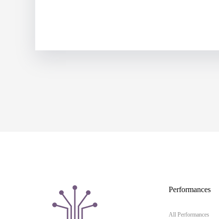
Performances
All Performances