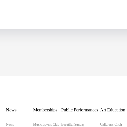
News
Memberships
Public Performances
Art Education
News
Music Lovers Club
Beautiful Sunday
Children's Choir