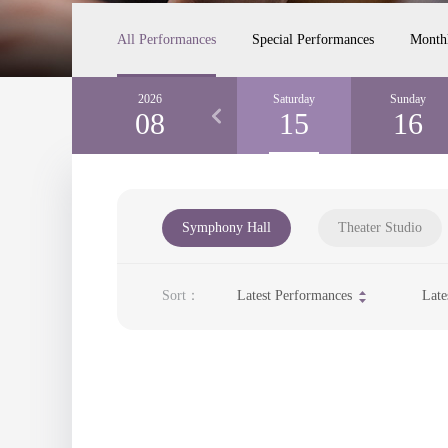
All Performances
Special Performances
Month
Thursday
2026
Friday
Saturday
Sunday
13
08
14
15
16
Symphony Hall
Theater Studio
Sort：
Latest Performances
Late