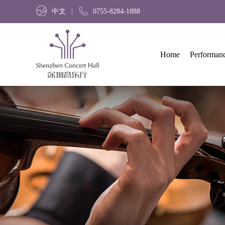
中文
0755-8284-1888
Home
Performan