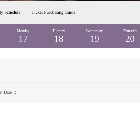
ly Schedule
Ticket Purchasing Guide
Monday
Tuesday
Wednesday
Thursday
17
18
19
20
st Date