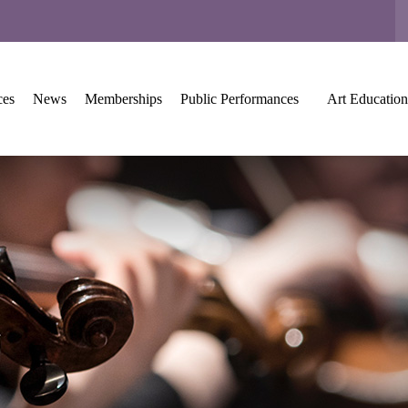
ces
News
Memberships
Public Performances
Art Education