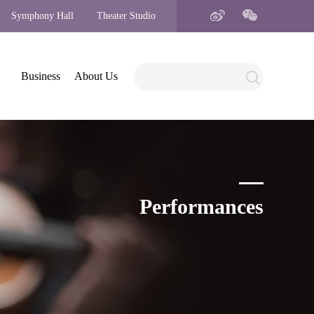
Symphony Hall
Theater Studio
Business
About Us
Performances