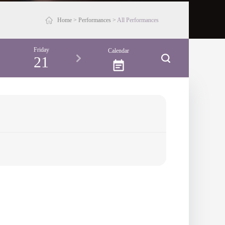
Home
>
Performances
>
All Performances
Friday
Saturday
Sunday
Monday
Calendar
21
22
23
24