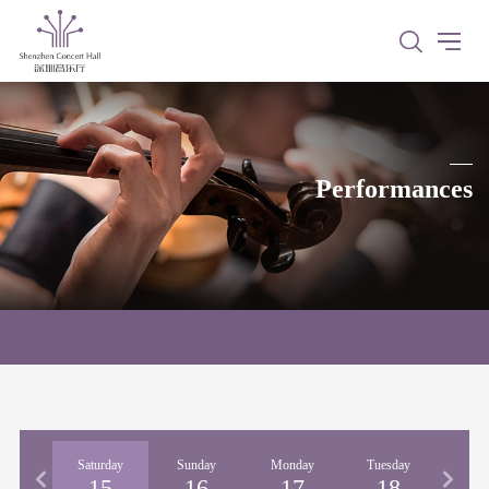
Performances
iday
Saturday
Sunday
Monday
Tuesday
Wedne
14
15
16
17
18
1