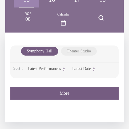
2026
Calendar
08
Symphony Hall
Theater Studio
Sort：
Latest Performances
Latest Date
More