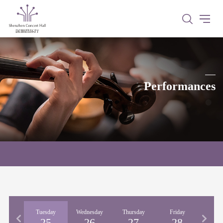
Performances
nday
Tuesday
Wednesday
Thursday
Friday
Satu
24
25
26
27
28
2