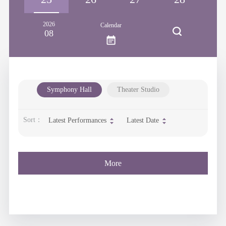
2026
Calendar
08
Symphony Hall
Theater Studio
Sort：
Latest Performances
Latest Date
More