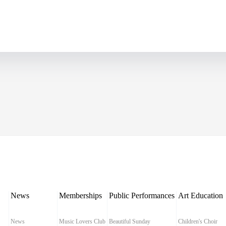
News
Memberships
Public Performances
Art Education
News
Music Lovers Club
Beautiful Sunday
Children's Choir