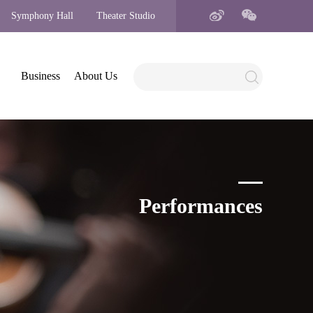
Symphony Hall
Theater Studio
Business
About Us
Performances