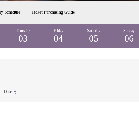
ly Schedule
Ticket Purchasing Guide
Thursday
Friday
Saturday
Sunday
03
04
05
06
st Date