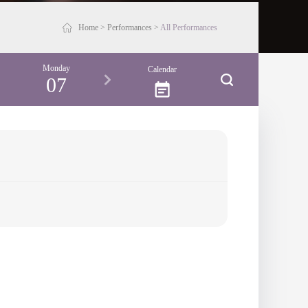
Home
>
Performances
>
All Performances
Monday
Tuesday
Calendar
07
08