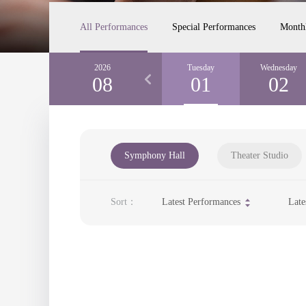
All Performances
Special Performances
Month
Sunday
2026
Monday
Tuesday
Wednesday
30
08
31
01
02
Symphony Hall
Theater Studio
Sort：
Latest Performances
Late