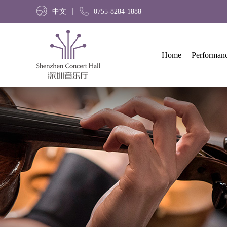
中文
0755-8284-1888
Home
Performan