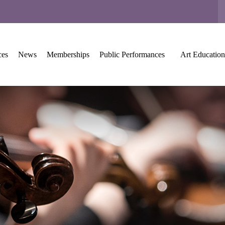
ces
News
Memberships
Public Performances
Art Education