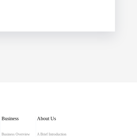
Business
About Us
Business Overview
A Brief Introduction