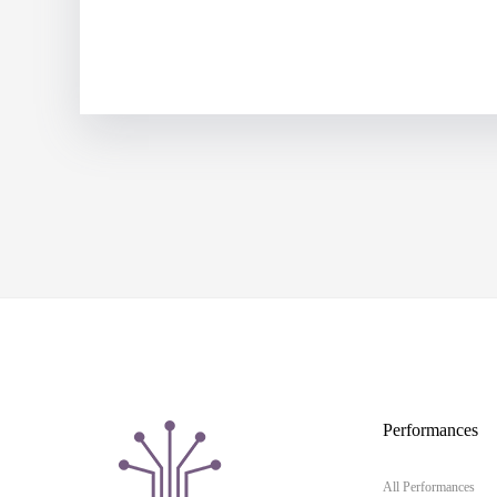
Performances
All Performances