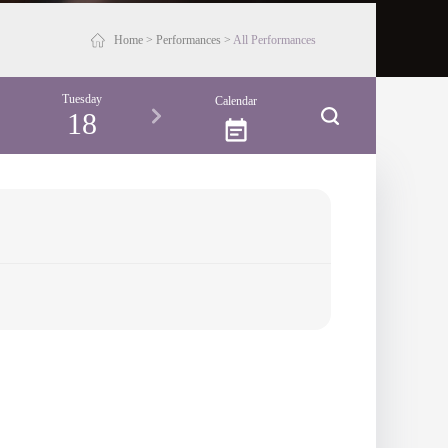
Home
>
Performances
>
All Performances
Tuesday
Wednesday
Thursday
Friday
Calendar
18
19
20
21