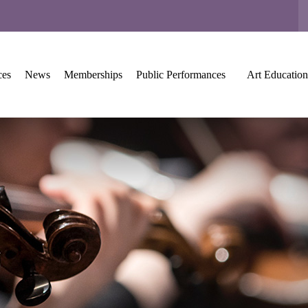
ces
News
Memberships
Public Performances
Art Education