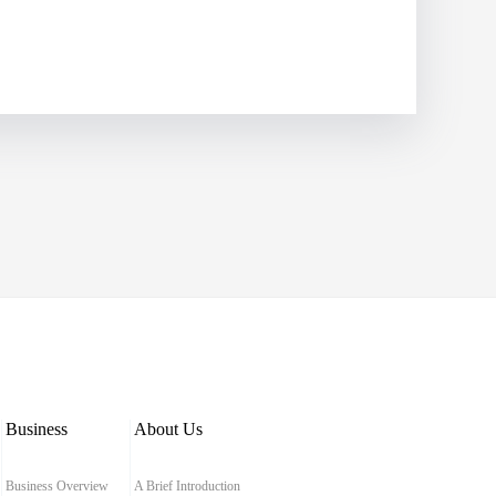
Business
About Us
Business Overview
A Brief Introduction