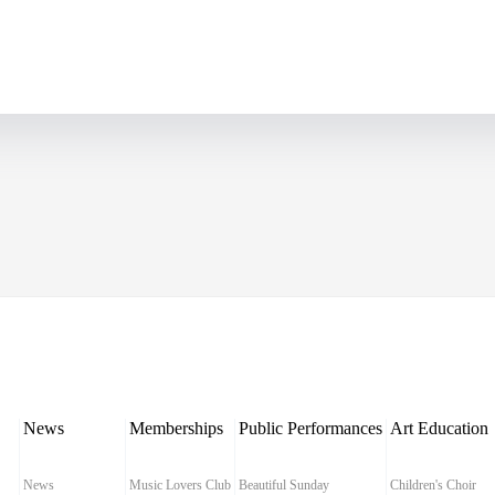
News
Memberships
Public Performances
Art Education
News
Music Lovers Club
Beautiful Sunday
Children's Choir