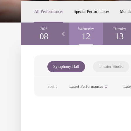
All Performances
Special Performances
Month
Monday
2026
Tuesday
Wednesday
Thursday
10
08
11
12
13
Symphony Hall
Theater Studio
Sort：
Latest Performances
Late