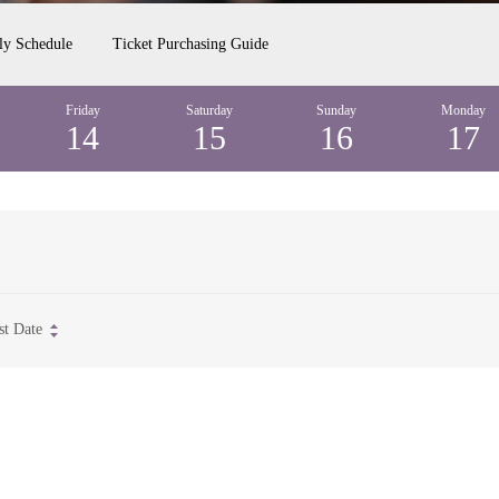
ly Schedule
Ticket Purchasing Guide
Friday
Saturday
Sunday
Monday
14
15
16
17
st Date