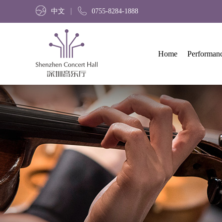
中文
0755-8284-1888
Home
Performan