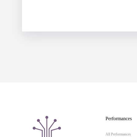
Performances
All Performances