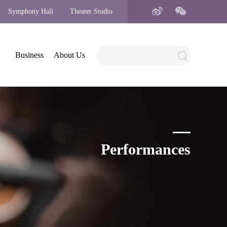
Symphony Hall
Theater Studio
Business
About Us
Performances