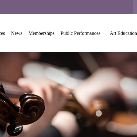
ces
News
Memberships
Public Performances
Art Education