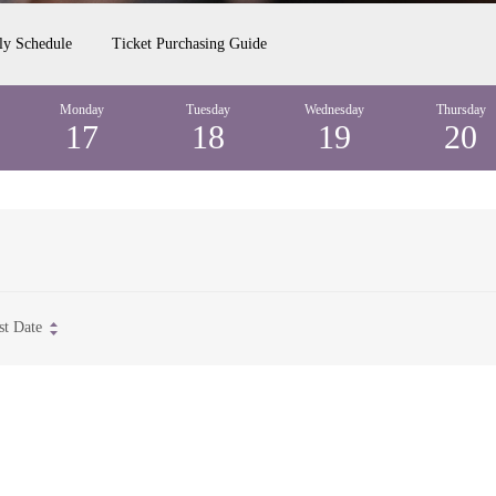
ly Schedule
Ticket Purchasing Guide
Monday
Tuesday
Wednesday
Thursday
17
18
19
20
st Date