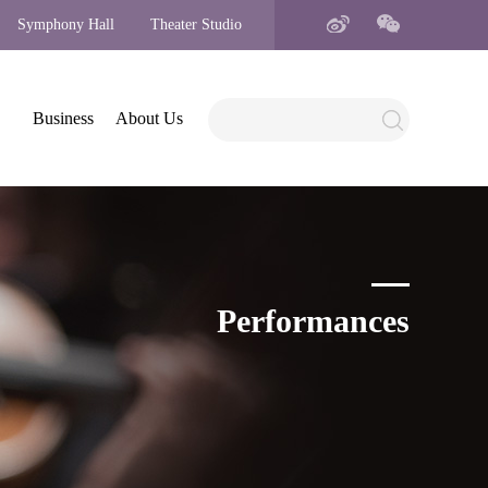
Symphony Hall
Theater Studio
Business
About Us
Performances