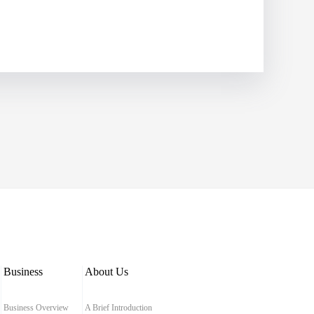
Business
About Us
Business Overview
A Brief Introduction