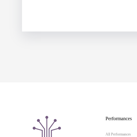
Performances
All Performances