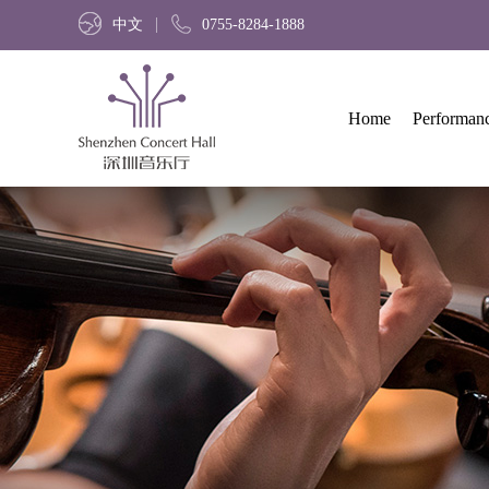
中文
0755-8284-1888
Home
Performan