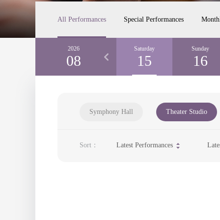
All Performances
Special Performances
Month
Thursday
2026
Friday
Saturday
Sunday
13
08
14
15
16
Symphony Hall
Theater Studio
Sort：
Latest Performances
Late