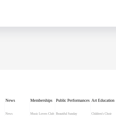
News
Memberships
Public Performances
Art Education
News
Music Lovers Club
Beautiful Sunday
Children's Choir