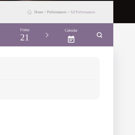
Home
>
Performances
>
All Performances
Friday
Saturday
Sunday
Monday
Calendar
21
22
23
24