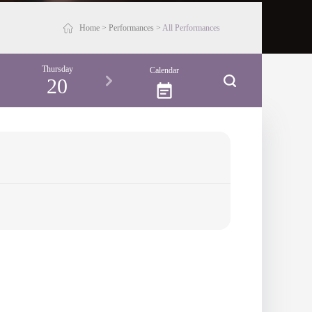
Home
>
Performances
>
All Performances
Thursday
Friday
Saturday
Sunday
Calendar
20
21
22
23