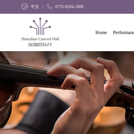
中文
0755-8284-1888
Home
Performan