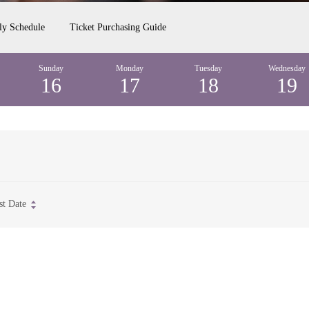
ly Schedule
Ticket Purchasing Guide
Sunday
Monday
Tuesday
Wednesday
16
17
18
19
st Date