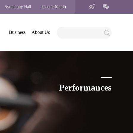
Symphony Hall
Theater Studio
Business
About Us
Performances