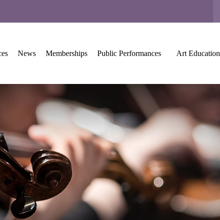
ces
News
Memberships
Public Performances
Art Education