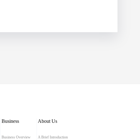
Business
About Us
Business Overview
A Brief Introduction