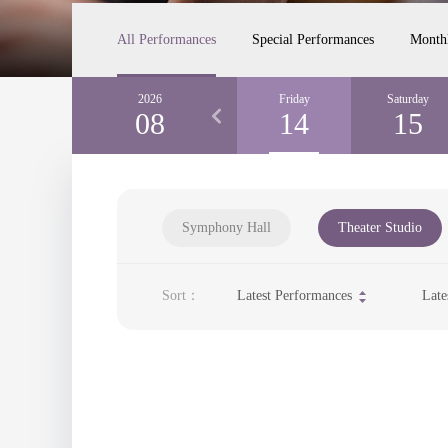
All Performances
Special Performances
Month
Wednesday
2026
Thursday
Friday
Saturday
12
08
13
14
15
Symphony Hall
Theater Studio
Sort：
Latest Performances
Late