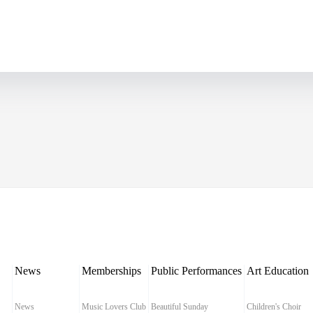
News
Memberships
Public Performances
Art Education
News
Music Lovers Club
Beautiful Sunday
Children's Choir