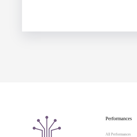
Performances
All Performances