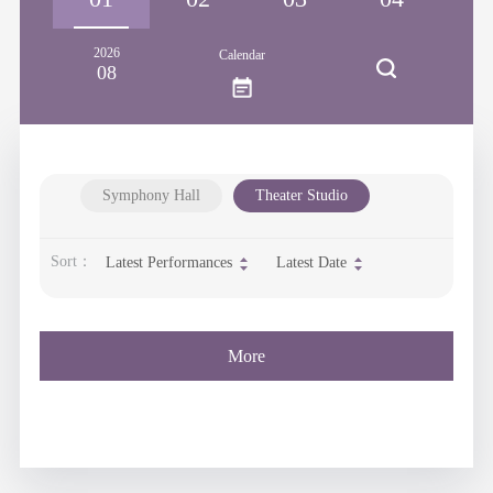
2026
Calendar
08
Symphony Hall
Theater Studio
Sort：
Latest Performances
Latest Date
More