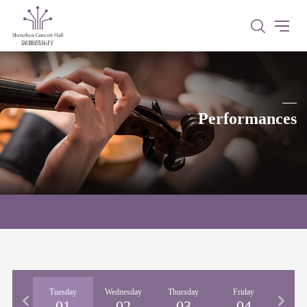
Performances
nday
Tuesday
Wednesday
Thursday
Friday
Satu
31
01
02
03
04
0