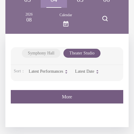
2026
Calendar
08
Symphony Hall
Theater Studio
Sort：
Latest Performances
Latest Date
More