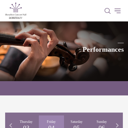
Performances
nesday
Thursday
Friday
Saturday
Sunday
02
03
04
05
06