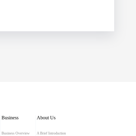
Business
About Us
Business Overview
A Brief Introduction