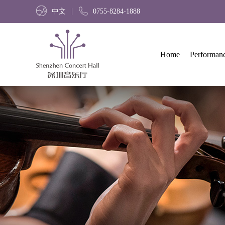
中文
0755-8284-1888
Home
Performan