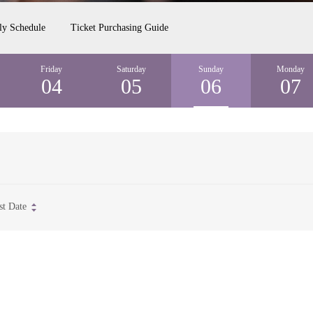
ly Schedule
Ticket Purchasing Guide
Friday
Saturday
Sunday
Monday
04
05
06
07
st Date