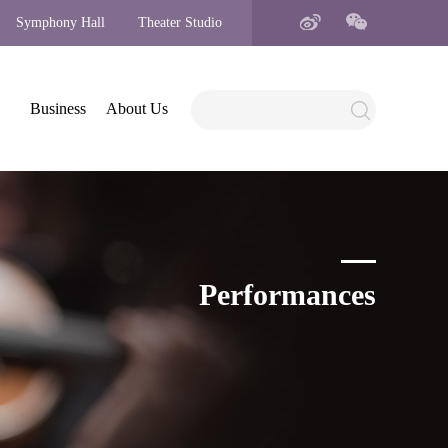
Symphony Hall
Theater Studio
Business
About Us
Performances