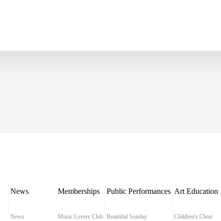
News
Memberships
Public Performances
Art Education
News
Music Lovers Club
Beautiful Sunday
Children's Choir