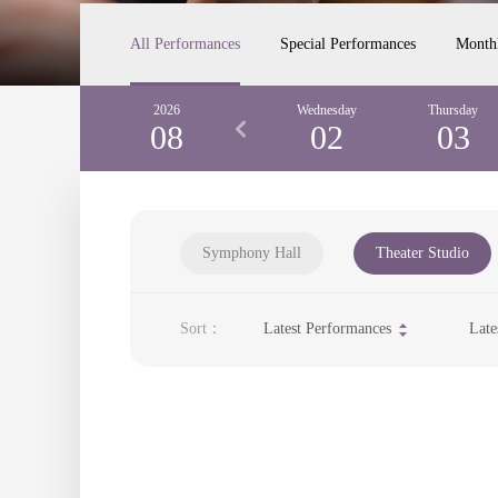
All Performances
Special Performances
Month
Monday
2026
Tuesday
Wednesday
Thursday
31
08
01
02
03
Symphony Hall
Theater Studio
Sort：
Latest Performances
Late