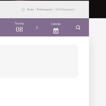
Home
>
Performances
>
All Performances
Tuesday
Calendar
08