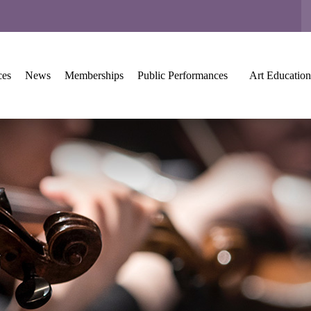
ces
News
Memberships
Public Performances
Art Education