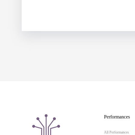
Performances
All Performances