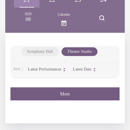
2026
Calendar
08
Symphony Hall
Theater Studio
Sort：
Latest Performances
Latest Date
More