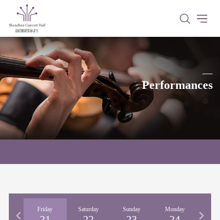
Performances
rsday
Friday
Saturday
Sunday
Monday
Tues
20
21
22
23
24
2