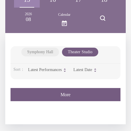
2026
Calendar
08
Symphony Hall
Theater Studio
Sort：
Latest Performances
Latest Date
More