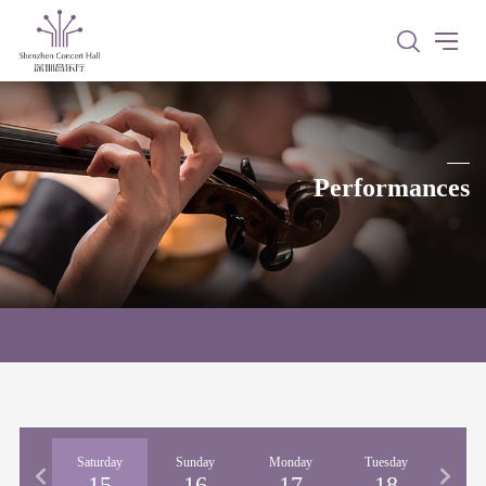
Performances
iday
Saturday
Sunday
Monday
Tuesday
Wedne
14
15
16
17
18
1