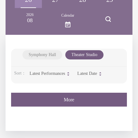
2026
Calendar
08
Symphony Hall
Theater Studio
Sort：
Latest Performances
Latest Date
More