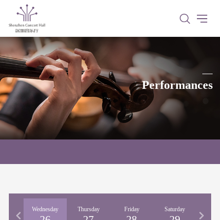
Performances
esday
Wednesday
Thursday
Friday
Saturday
Sun
25
26
27
28
29
3