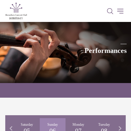
Performances
iday
Saturday
Sunday
Monday
Tuesday
04
05
06
07
08