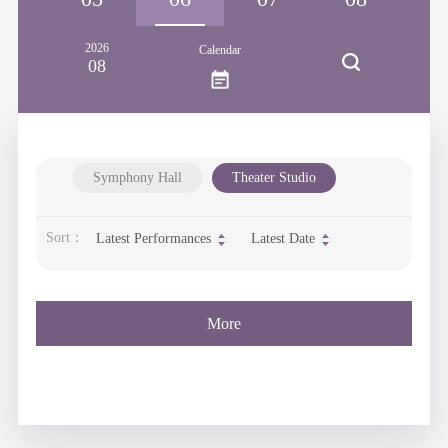
2026
Calendar
08
Symphony Hall
Theater Studio
Sort：
Latest Performances
Latest Date
More