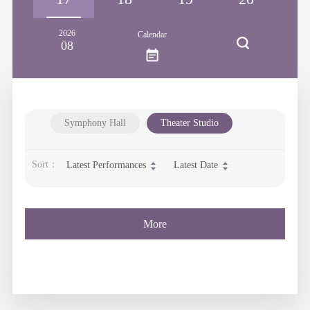
2026
Calendar
08
Symphony Hall
Theater Studio
Sort：
Latest Performances
Latest Date
More