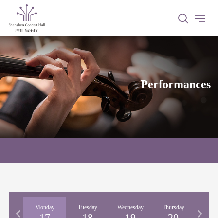
Performances
nday
Monday
Tuesday
Wednesday
Thursday
Fri
16
17
18
19
20
2