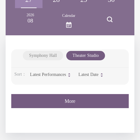
2026
Calendar
08
Symphony Hall
Theater Studio
Sort：
Latest Performances
Latest Date
More