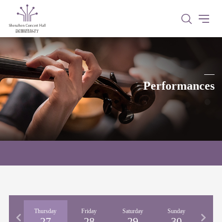
Performances
nesday
Thursday
Friday
Saturday
Sunday
Mon
26
27
28
29
30
3