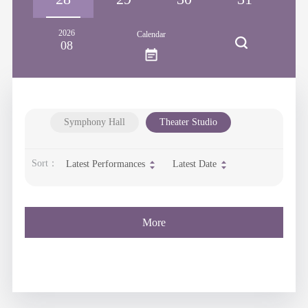
2026
Calendar
08
Symphony Hall
Theater Studio
Sort：
Latest Performances
Latest Date
More