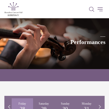
Performances
rsday
Friday
Saturday
Sunday
Monday
Tues
27
28
29
30
31
0