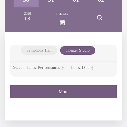
2026
Calendar
08
Symphony Hall
Theater Studio
Sort：
Latest Performances
Latest Date
More