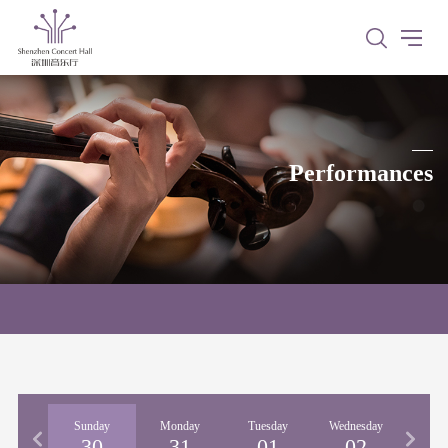
Performances
urday
Sunday
Monday
Tuesday
Wednesday
Thur
29
30
31
01
02
0