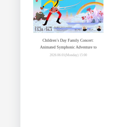
Children’s Day Family Concert:
Animated Symphonic Adventure to
“The Monkey King: Uproar in
2026.06.01(Monday) 15:00
Heaven”