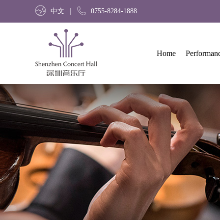
中文
0755-8284-1888
Home
Performan