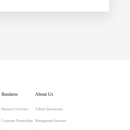
Business
About Us
Business Overview
A Brief Introduction
Corporate Partnerships
Management Structure