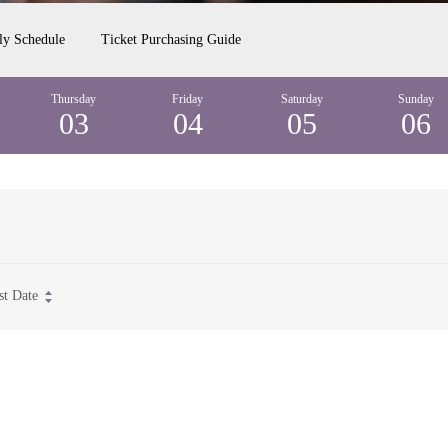
ly Schedule
Ticket Purchasing Guide
Thursday
Friday
Saturday
Sunday
03
04
05
06
st Date