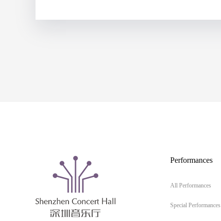
Performances
All Performances
Special Performances