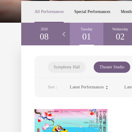
All Performances
Special Performances
Month
Sunday
2026
Monday
Tuesday
Wednesday
30
08
31
01
02
Symphony Hall
Theater Studio
Sort：
Latest Performances
Late