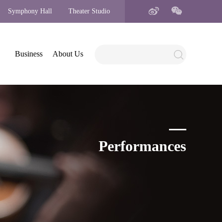
Symphony Hall
Theater Studio
Business
About Us
Performances