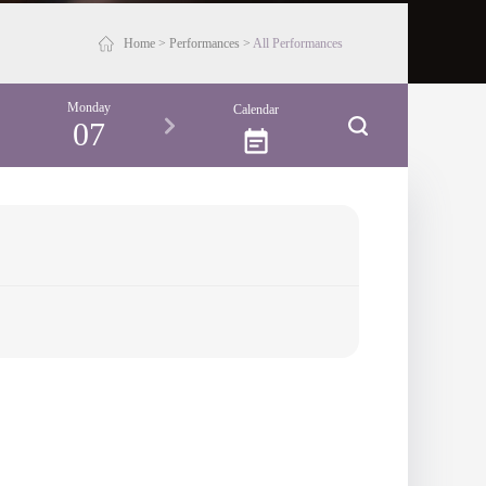
Home
>
Performances
>
All Performances
Monday
Calendar
07