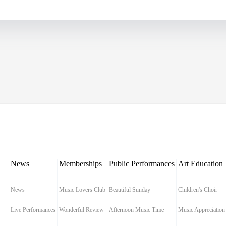
News
Memberships
Public Performances
Art Education
News
Music Lovers Club
Beautiful Sunday
Children's Choir
Live Performances
Wonderful Review
Afternoon Music Time
Music Appreciation