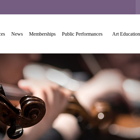
ces
News
Memberships
Public Performances
Art Education