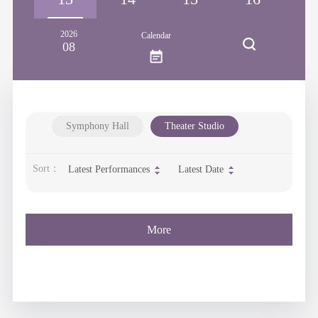
2026
Calendar
08
Symphony Hall
Theater Studio
Sort：
Latest Performances
Latest Date
More