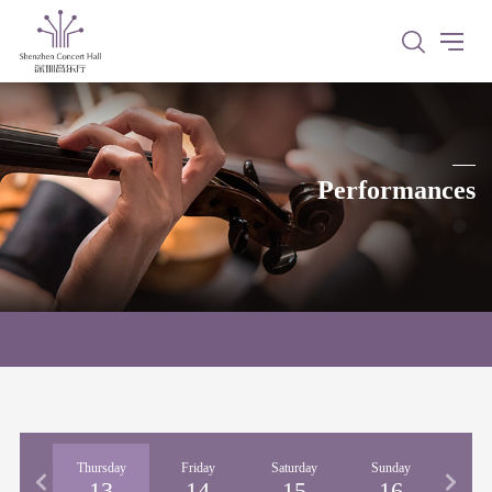
Performances
nesday
Thursday
Friday
Saturday
Sunday
Mon
12
13
14
15
16
1