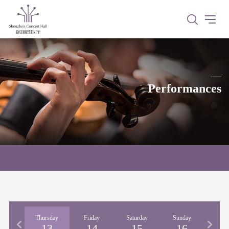
Performances
nesday
Thursday
Friday
Saturday
Sunday
Mon
12
13
14
15
16
1