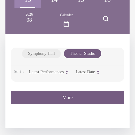
2026
Calendar
08
Symphony Hall
Theater Studio
Sort：
Latest Performances
Latest Date
More