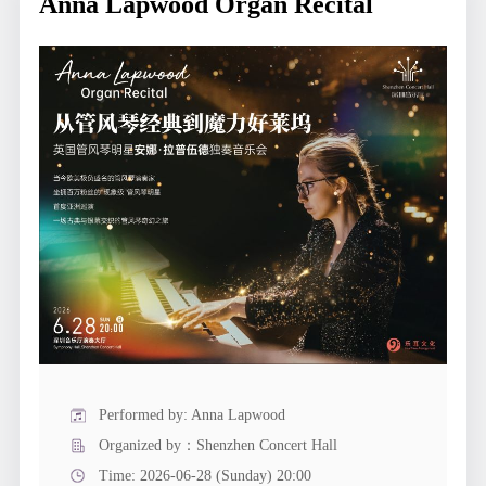
Anna Lapwood Organ Recital
Performed by: Anna Lapwood
Organized by：Shenzhen Concert Hall
Time: 2026-06-28 (Sunday) 20:00