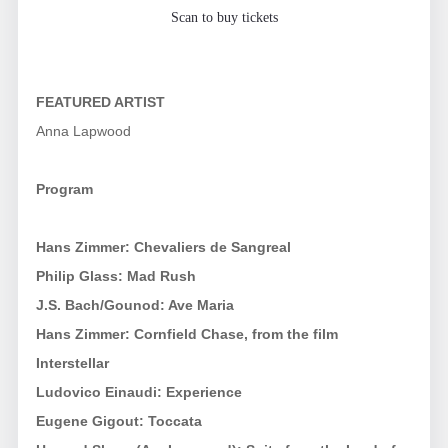
Scan to buy tickets
FEATURED ARTIST
Anna Lapwood
Program
Hans Zimmer: Chevaliers de Sangreal
Philip Glass: Mad Rush
J.S. Bach/Gounod: Ave Maria
Hans Zimmer: Cornfield Chase, from the film
Interstellar
Ludovico Einaudi: Experience
Eugene Gigout: Toccata