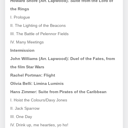
Howard Shore (Arr. Lapwood): Suite from
the Lord of
the Rings
I. Prologue
II. The Lighting of the Beacons
III. The Battle of Pelennor Fields
IV. Many Meetings
Intermission
John Williams (Arr. Lapwood): Duel of the Fates, from
the film
Star Wars
Rachel Portman: Flight
Olivia Belli: Limina Luminis
Hans Zimmer: Suite from
Pirates of the Caribbean
I. Hoist the Colours/Davy Jones
II. Jack Sparrow
III. One Day
IV. Drink up, me hearties, yo ho!