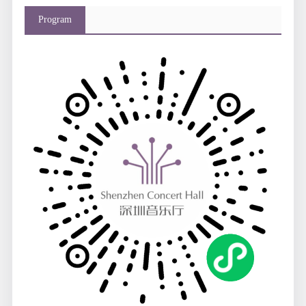
Program