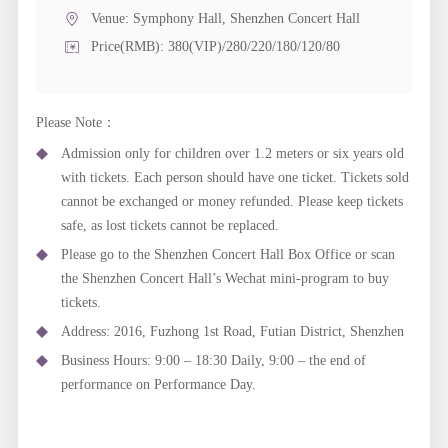
Venue:
Symphony Hall, Shenzhen Concert Hall
Price(RMB): 380(VIP)/280/220/180/120/80
Please Note：
Admission only for children over 1.2 meters or six years old
with tickets. Each person should have one ticket. Tickets sold
cannot be exchanged or money refunded. Please keep tickets
safe, as lost tickets cannot be replaced.
Please go to the Shenzhen Concert Hall Box Office or scan
the Shenzhen Concert Hall’s Wechat mini-program to buy
tickets.
Address: 2016, Fuzhong 1st Road, Futian District, Shenzhen
Business Hours: 9:00 – 18:30 Daily, 9:00 – the end of
performance on Performance Day.