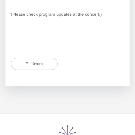
(Please check program updates at the concert.)
Return