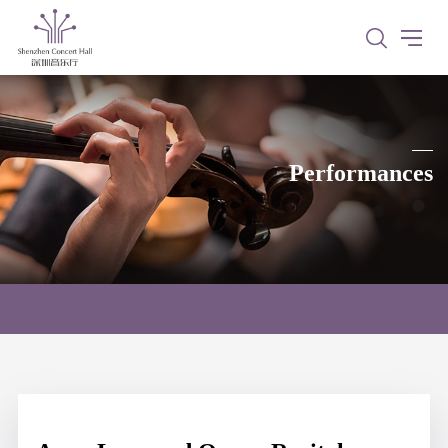
Performances