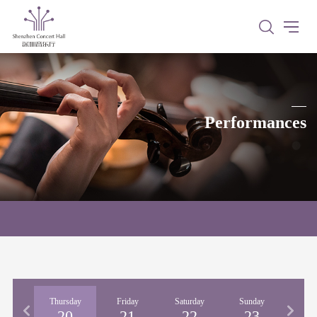
Performances
nesday
Thursday
Friday
Saturday
Sunday
Mon
19
20
21
22
23
2