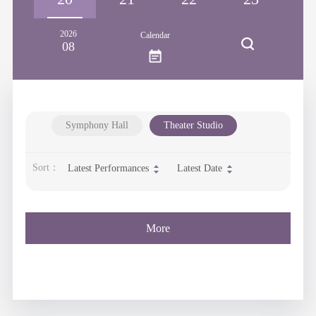
2026
Calendar
08
Symphony Hall
Theater Studio
Sort：
Latest Performances
Latest Date
More