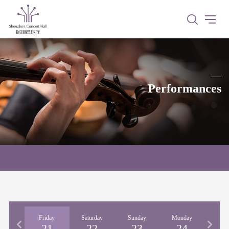
Performances
rsday
Friday
Saturday
Sunday
Monday
Tues
20
21
22
23
24
2