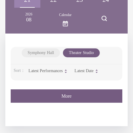
2026
Calendar
08
Symphony Hall
Theater Studio
Sort：
Latest Performances
Latest Date
More